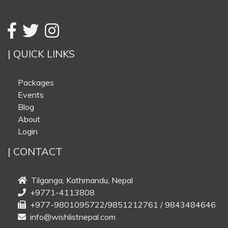
| QUICK LINKS
Packages
Events
Blog
About
Login
| CONTACT
Tilganga, Kathmandu, Nepal
+9771-4113808
+977-9801095722/9851212761 / 9843484646
info@wishlistnepal.com