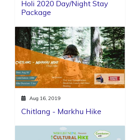
Holi 2020 Day/Night Stay
Package
Aug 16, 2019
Chitlang - Markhu Hike