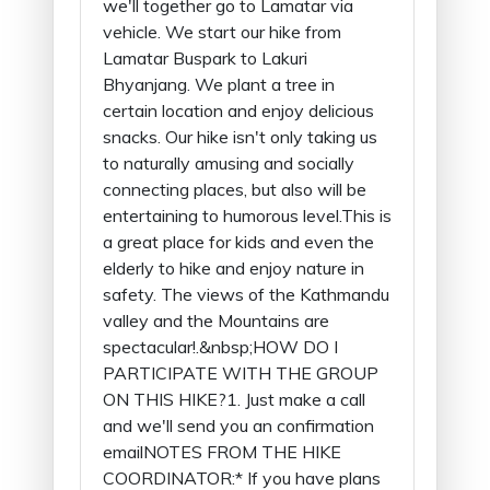
we'll together go to Lamatar via
vehicle. We start our hike from
Lamatar Buspark to Lakuri
Bhyanjang. We plant a tree in
certain location and enjoy delicious
snacks. Our hike isn't only taking us
to naturally amusing and socially
connecting places, but also will be
entertaining to humorous level.This is
a great place for kids and even the
elderly to hike and enjoy nature in
safety. The views of the Kathmandu
valley and the Mountains are
spectacular!.&nbsp;HOW DO I
PARTICIPATE WITH THE GROUP
ON THIS HIKE?1. Just make a call
and we'll send you an confirmation
emailNOTES FROM THE HIKE
COORDINATOR:* If you have plans