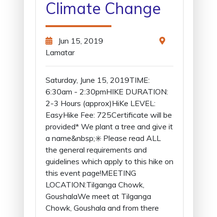
Climate Change
Jun 15, 2019
Lamatar
Saturday, June 15, 2019TIME:
6:30am - 2:30pmHIKE DURATION:
2-3 Hours (approx)HiKe LEVEL:
EasyHike Fee: 725Certificate will be
provided* We plant a tree and give it
a name&nbsp;✳️ Please read ALL
the general requirements and
guidelines which apply to this hike on
this event page!MEETING
LOCATION:Tilganga Chowk,
GoushalaWe meet at Tilganga
Chowk, Goushala and from there