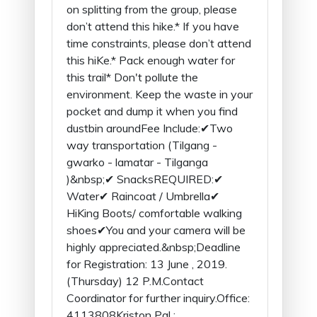
on splitting from the group, please
don’t attend this hike.* If you have
time constraints, please don’t attend
this hiKe.* Pack enough water for
this trail* Don't pollute the
environment. Keep the waste in your
pocket and dump it when you find
dustbin aroundFee Include:✔Two
way transportation (Tilgang -
gwarko - lamatar - Tilganga
)&nbsp;✔ SnacksREQUIRED:✔
Water✔ Raincoat / Umbrella✔
HiKing Boots/ comfortable walking
shoes✔You and your camera will be
highly appreciated.&nbsp;Deadline
for Registration: 13 June , 2019.
(Thursday) 12 P.M.Contact
Coordinator for further inquiry.Office:
4113808Kriston Pal :