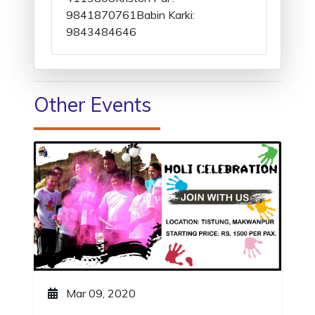
9841870761Babin Karki:
9843484646
Other Events
Mar 09, 2020