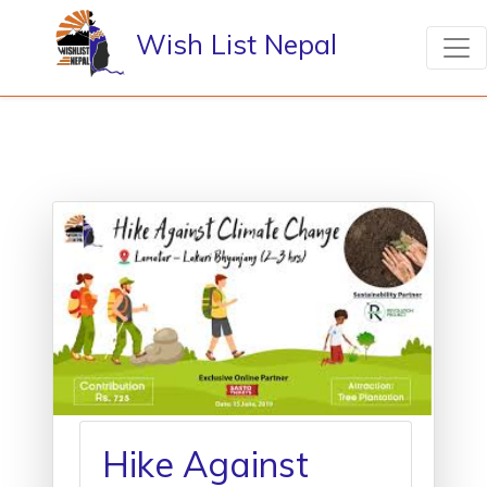
Wish List Nepal
Hike Against