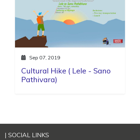
Sep 07, 2019
Cultural Hike ( Lele - Sano
Pathivara)
| SOCIAL LINKS